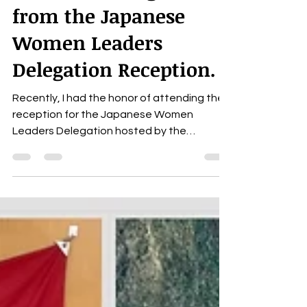
Inclusion: Insights
from the Japanese
Women Leaders
Delegation Reception.
Recently, I had the honor of attending the
reception for the Japanese Women
Leaders Delegation hosted by the
Consulate General of Japan...