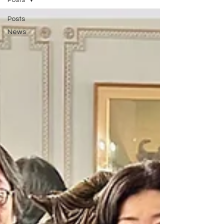
Posts
Posts
News