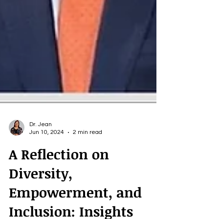
Dr. Jean
Jun 10, 2024
2 min read
A Reflection on
Diversity,
Empowerment, and