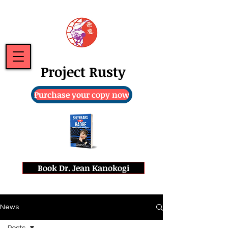
Project Rusty
Purchase your copy now
Book Dr. Jean Kanokogi
News