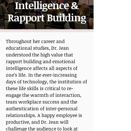
Intelligence &
Rapport Building
Throughout her career and
educational studies, Dr. Jean
understood the high value that
rapport building and emotional
intelligence affects all aspects of
one’s life. In the ever-increasing
days of technology, the institution of
these life skills is critical to re-
engage the warmth of interaction,
team workplace success and the
authentication of inter-personal
relationships. A happy employee is
productive, and Dr. Jean will
challenge the audience to look at