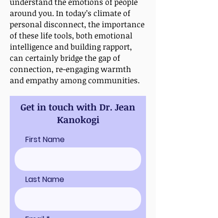
understand the emotions of people
around you. In today’s climate of
personal disconnect, the importance
of these life tools, both emotional
intelligence and building rapport,
can certainly bridge the gap of
connection, re-engaging warmth
and empathy among communities.
Get in touch with Dr. Jean
Kanokogi
First Name
Last Name