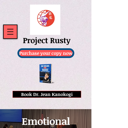
Project Rusty
Purchase your copy now
Book Dr. Jean Kanokogi
Emotional