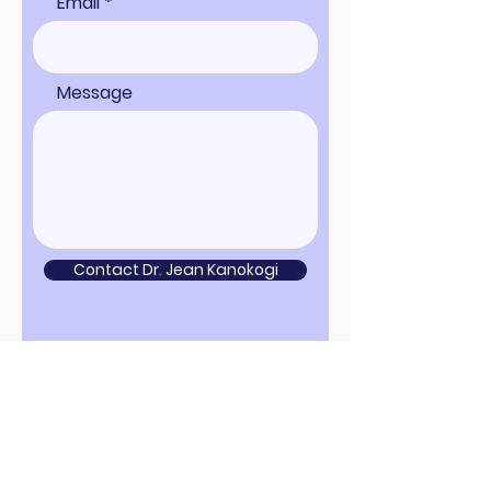
Email
Message
Contact Dr. Jean Kanokogi
Sign up for news and updates
from Project Rusty, LLC