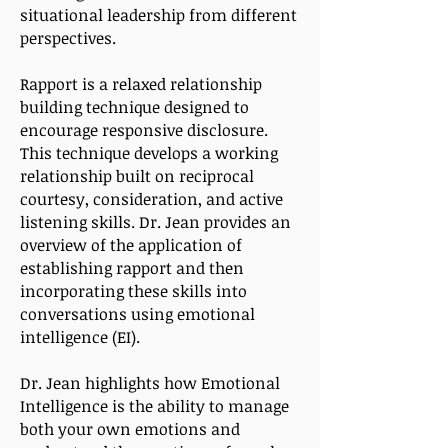
situational leadership from different
perspectives.
Rapport is a relaxed relationship
building technique designed to
encourage responsive disclosure.
This technique develops a working
relationship built on reciprocal
courtesy, consideration, and active
listening skills. Dr. Jean provides an
overview of the application of
establishing rapport and then
incorporating these skills into
conversations using emotional
intelligence (EI).
Dr. Jean highlights how Emotional
Intelligence is the ability to manage
both your own emotions and