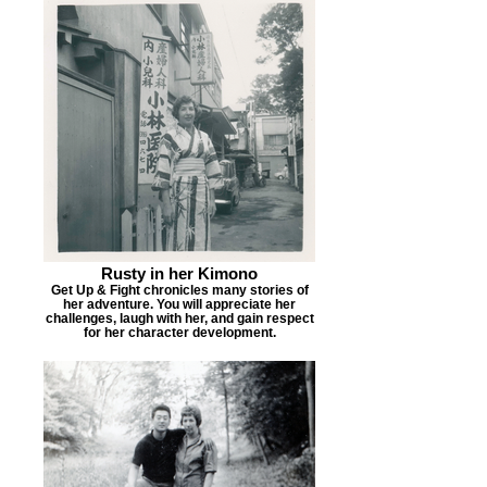
Rusty in her Kimono
Get Up & Fight chronicles many stories of
her adventure. You will appreciate her
challenges, laugh with her, and gain respect
for her character development.