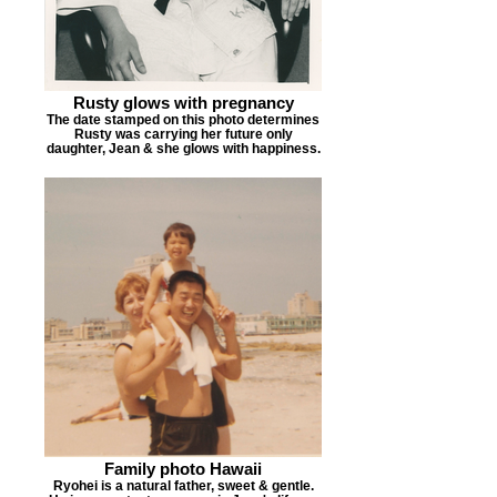
Rusty glows with pregnancy
The date stamped on this photo determines
Rusty was carrying her future only
daughter, Jean & she glows with happiness.
Family photo Hawaii
Ryohei is a natural father, sweet & gentle.