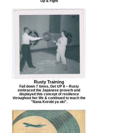
Up & Fight
Rusty Training
Fall down 7 times, Get UP 8 ~ Rusty
embraced the Japanese proverb and
displayed this concept of resilience
throughout her life & continued to teach the
"Nana Korobi ya oki".