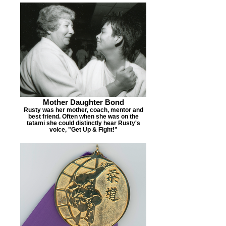
Mother Daughter Bond
Rusty was her mother, coach, mentor and
best friend. Often when she was on the
tatami she could distinctly hear Rusty's
voice, "Get Up & Fight!"