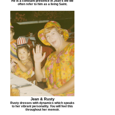
He is a constant presence in Jean's life we
often refer to him as a living Saint.
Jean & Rusty
Rusty dresses with dynamics which speaks
to her vibrant personality. You will feel this
throughout her memoir.