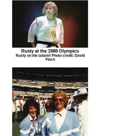
Rusty at the 1988 Olympics
Rusty on the tatami! Photo credit: David
Finch