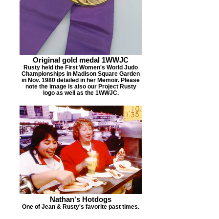
Original gold medal 1WWJC
Rusty held the First Women's World Judo
Championships in Madison Square Garden
in Nov. 1980 detailed in her Memoir. Please
note the image is also our Project Rusty
logo as well as the 1WWJC.
Nathan's Hotdogs
One of Jean & Rusty's favorite past times.