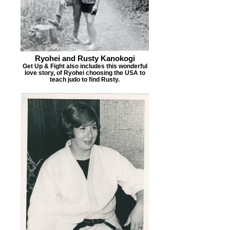
Ryohei and Rusty Kanokogi
Get Up & Fight also includes this wonderful
love story, of Ryohei choosing the USA to
teach judo to find Rusty.