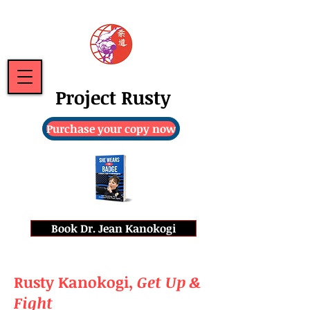
Project Rusty
Purchase your copy now
Book Dr. Jean Kanokogi
Rusty Kanokogi,
Get Up &
Fight