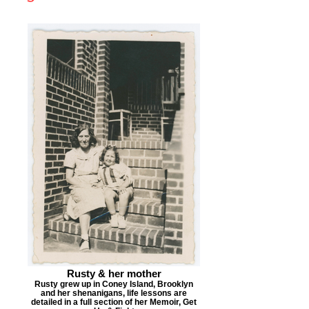
Rusty & her mother
Rusty grew up in Coney Island, Brooklyn
and her shenanigans, life lessons are
detailed in a full section of her Memoir, Get