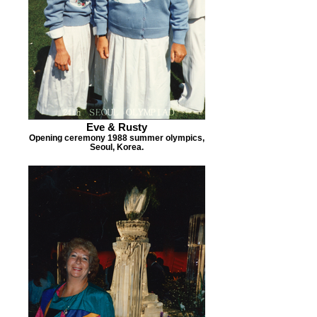
Eve & Rusty
Opening ceremony 1988 summer olympics,
Seoul, Korea.