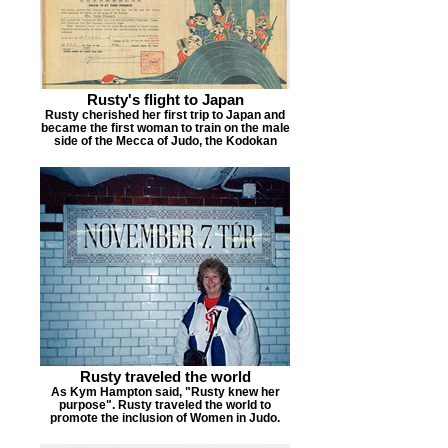
Rusty's flight to Japan
Rusty cherished her first trip to Japan and
became the first woman to train on the male
side of the Mecca of Judo, the Kodokan
Rusty traveled the world
As Kym Hampton said, "Rusty knew her
purpose". Rusty traveled the world to
promote the inclusion of Women in Judo.