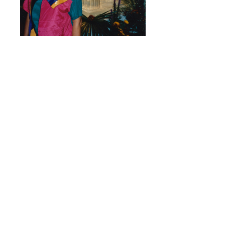
Rusty's Gold Medal
Rusty enjoying her moment knowing she
successfully got Women's judo in the
Olympics.