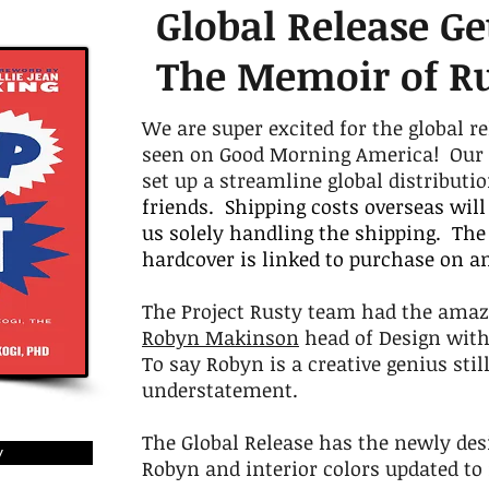
Global Release Ge
The Memoir of R
We are super excited for the global re
seen on Good Morning America! Our go
set up a streamline global distributi
friends. Shipping costs overseas will
us solely handling the shipping. The 
hardcover is linked to purchase on 
The Project Rusty team had the amaz
Robyn Makinson
head of Design wit
To say Robyn is a creative genius sti
understatement.
The Global Release has the newly desi
y
Robyn and interior colors updated t