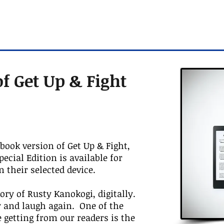
f Get Up & Fight
Ebook version of Get Up & Fight,
cial Edition is available for
n their selected device.
ory of Rusty Kanokogi, digitally.
y and laugh again. One of the
 getting from our readers is the