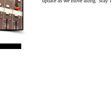
update as we move along. Stay 