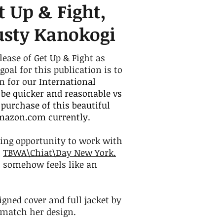
t Up & Fight,
usty Kanokogi
lease of Get Up & Fight as
al for this publication is to
on for our
International
 be quicker and reasonable vs
purchase of this beautiful
amazon.com currently.
ing opportunity to work with
h
TBWA\Chiat\Day New York.
ll somehow feels like an
gned cover and full jacket by
o match her design.