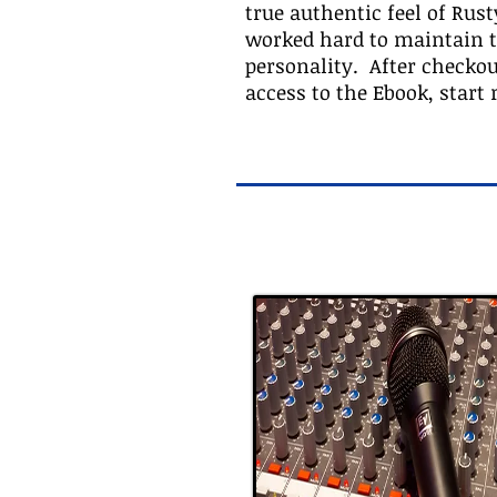
true authentic feel of Rust
worked hard to maintain th
personality. After checko
access to the Ebook, start 