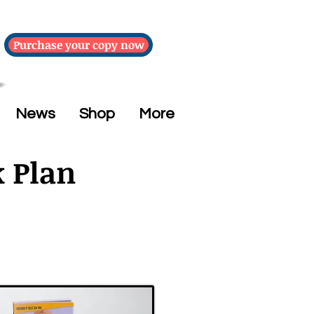
Purchase your copy now
News
Shop
More
k Plan