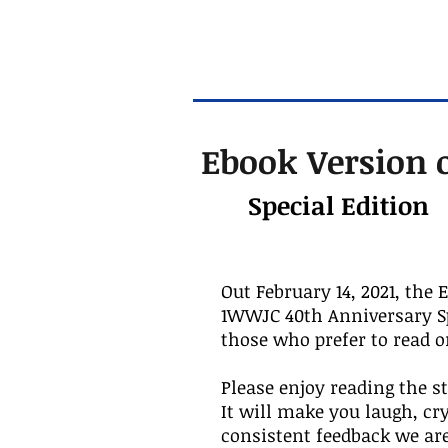
Ebook Version o
Special Edition
Out February 14, 2021, the 
1WWJC 40th Anniversary Spe
those who prefer to read o
Please enjoy reading the st
It will make you laugh, cr
consistent feedback we are