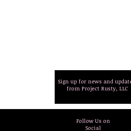
Sign up for news and upda
from Project Rusty, LLC
Follow Us on
Social