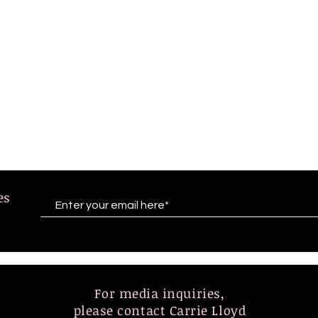
tes
For media inquiries,
please contact Carrie Lloyd