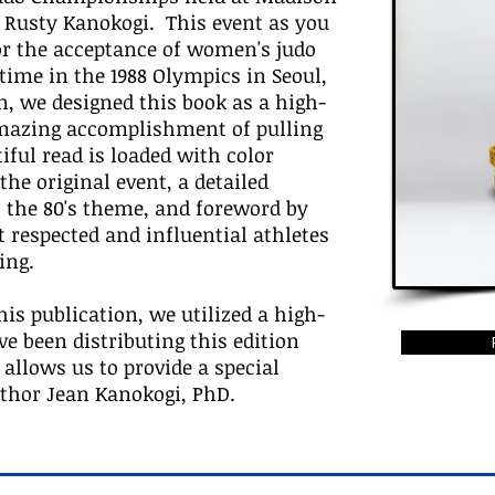
 Rusty Kanokogi. This event as you
for the acceptance of women's judo
 time in the 1988 Olympics in Seoul,
n, we designed this book as a high-
amazing accomplishment of pulling
iful read is loaded with color
he original event, a detailed
 the 80's theme, and foreword by
 respected and influential athletes
ing.
his publication, we utilized a high-
 been distributing this edition
 allows us to provide a special
uthor Jean Kanokogi, PhD.