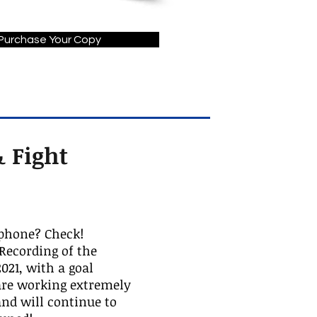
Purchase Your Copy
 Fight
phone? Check!
ecording of the
021, with a goal
 are working extremely
nd will continue to