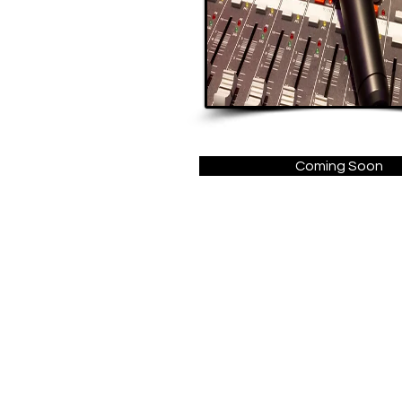
Coming Soon