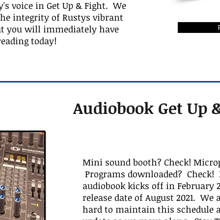
y's voice in Get Up & Fight. We
e integrity of Rustys vibrant
ut you will immediately have
reading today!
Audiobook Get Up &
Mini sound booth? Check! Micro
Programs downloaded? Check! R
audiobook kicks off in February 2
release date of August 2021. We
hard to maintain this schedule a