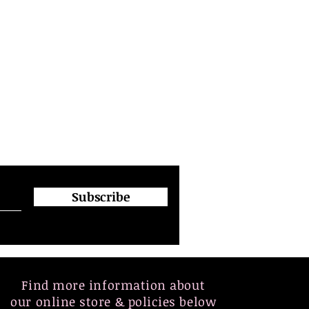
Subscribe
Find more information about
our online store & policies below