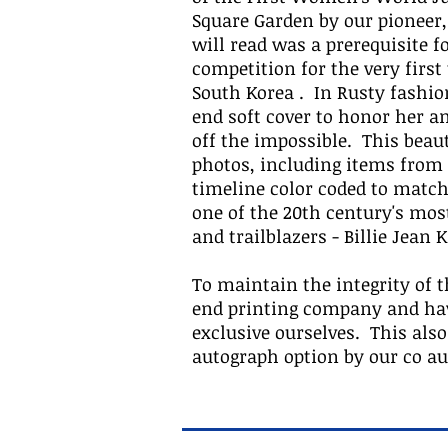
Square Garden by our pioneer,
will read was a prerequisite 
competition for the very first
South Korea . In Rusty fashio
end soft cover to honor her 
off the impossible. This beaut
photos, including items from t
timeline color coded to match
one of the 20th century's most
and trailblazers - Billie Jean K
To maintain the integrity of t
end printing company and have
exclusive ourselves. This also
autograph option by our co a