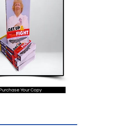
Purchase Your Copy