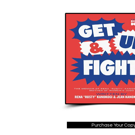
Purchase Your Cop