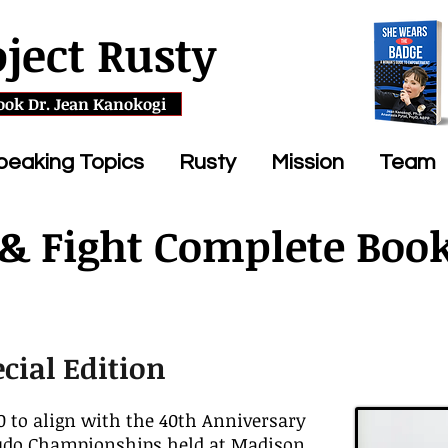
oject Rusty
ook Dr. Jean Kanokogi
peaking Topics
Rusty
Mission
Team
 & Fight Complete Boo
ecial Edition
 to align with the 40th Anniversary
Judo Championships held at Madison