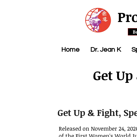
Pr
B
Home
Dr. Jean K
S
Get Up
Get Up & Fight, Sp
Released on November 24, 2020
of the First Women's World 