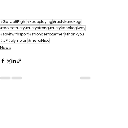
#GetUp&Fight
#keepplaying
#rustykanokogi
#projectrusty
#rustystrong
#rustykanokogiway
#sayitwithsport
#strongertogether
#thankyou
#IJF
#olympian
#merciNico
News
See All
Recent Posts