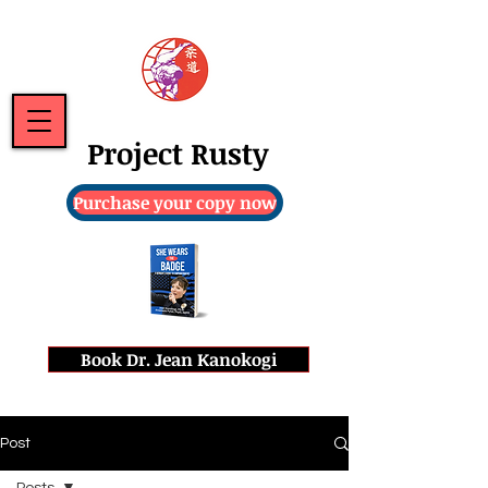
Project Rusty
Purchase your copy now
Book Dr. Jean Kanokogi
Post