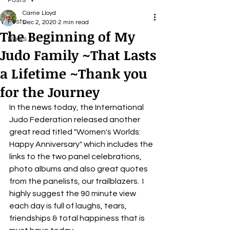
Posts
Carrie Lloyd
Posts
Dec 2, 2020
2 min read
The Beginning of My
News
Judo Family ~That Lasts
a Lifetime ~Thank you
for the Journey
In the news today, the International 
Judo Federation released another 
great read titled "Women's Worlds:  
Happy Anniversary" which includes the 
links to the two panel celebrations, 
photo albums and also great quotes 
from the panelists, our trailblazers.  I 
highly suggest the 90 minute view 
each day is full of laughs, tears, 
friendships & total happiness that is 