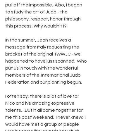
pull off the impossible.  Also, I began 
to study the art of Judo - the 
philosophy, respect, honor through 
this process, Why wouldn't I?
In the summer, Jean receives a 
message from Italy requesting the 
bracket of the original 1WWJC - we 
happened to have just scanned.  Who 
put us in touch with the wonderful 
members of the  International Judo 
Federation and our planning begun.  
I often say, there is a lot of love for 
Nico and his amazing expressive 
talents.  ,But it all came together for 
me this past weekend,  I never knew:  I 
would have met a group of people 