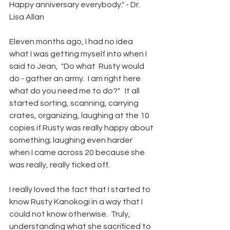
Happy anniversary everybody." - Dr. 
Lisa Allan
Eleven months ago, I had no idea 
what I was getting myself into when I 
said to Jean,  "Do what  Rusty would 
do - gather an army.  I am right here 
what do you need me to do?"   It all 
started sorting, scanning, carrying 
crates, organizing, laughing at the 10 
copies if Rusty was really happy about 
something; laughing even harder 
when I came across 20 because she 
was really, really ticked off.  
I really loved the fact that I started to 
know Rusty Kanokogi in a way that I 
could not know otherwise.  Truly, 
understanding what she sacrificed to 