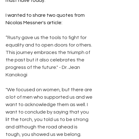
must have today.  
I wanted to share two quotes from 
Nicolas Messner's article:
“Rusty gave us the tools to fight for 
equality and to open doors for others. 
This journey embraces the triumph of 
the past but it also celebrates the 
progress of the future." - Dr. Jean 
Kanokogi 
"We focused on women, but there are 
a lot of men who supported us and we 
want to acknowledge them as well. I 
want to conclude by saying that you 
lit the torch, you told us to be strong 
and although the road ahead is 
tough, you showed us we belong. 