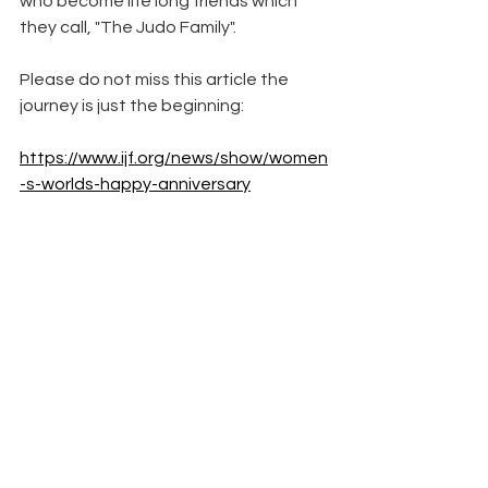
who become life long friends which 
they call, "The Judo Family".  
Please do not miss this article the 
journey is just the beginning:
https://www.ijf.org/news/show/women
-s-worlds-happy-anniversary