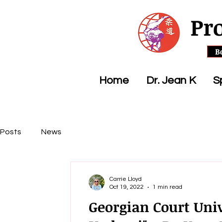
Pr
B
Home
Dr. Jean K
S
Posts
News
Carrie Lloyd
Oct 19, 2022
1 min read
Georgian Court Univ