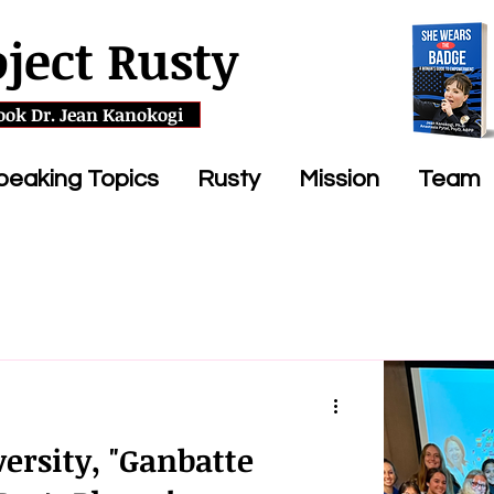
oject Rusty
ook Dr. Jean Kanokogi
peaking Topics
Rusty
Mission
Team
ersity, "Ganbatte