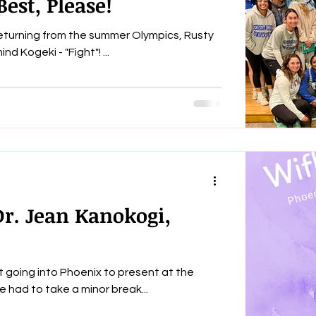
est, Please!
returning from the summer Olympics, Rusty
Kanokogi had only one thing on her mind Kogeki - "Fight"! ...
Dr. Jean Kanokogi,
 going into Phoenix to present at the
E Conference this past week. We had to take a minor break...