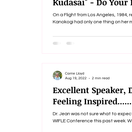
Kudasai" - Do Your B
On a Flight from Los Angeles, 1984, 
Carrie Lloyd
Aug 19, 2022
2 min read
Excellent Speaker, 
Feeling Inspired......
Dr. Jean was not sure what to expect
WIFL