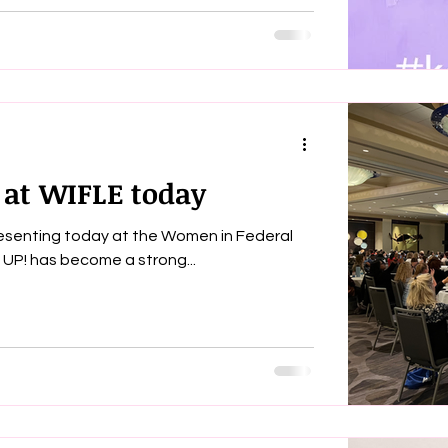
 at WIFLE today
presenting today at the Women in Federal
ement conference. Wake UP! has become a strong...