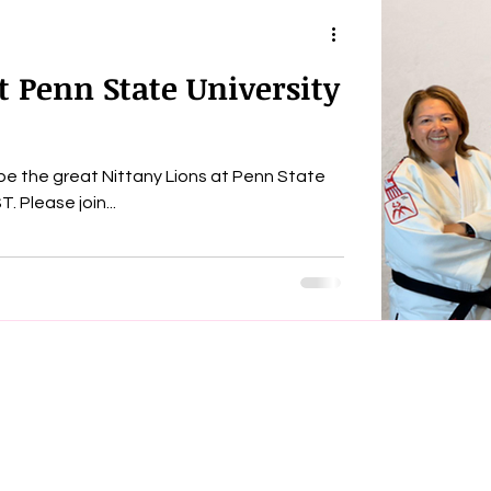
t Penn State University
l be the great Nittany Lions at Penn State
University tonight, 4.11 at 7:00 pm. EST. Please join...