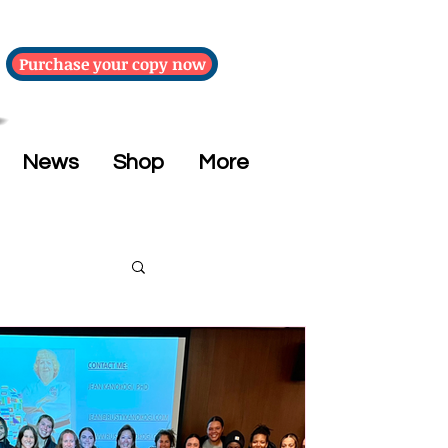
Purchase your copy now
News
Shop
More