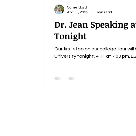
Carrie Lloyd
Apr 11, 2022
1 min read
Dr. Jean Speaking a
Tonight
Our first stop on our college tour wil