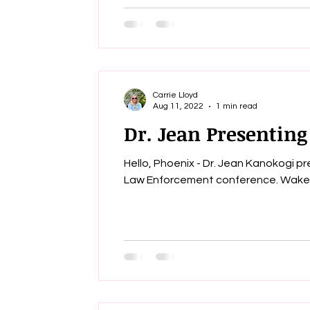
Carrie Lloyd
Aug 11, 2022
1 min read
Dr. Jean Presenting
Hello, Phoenix - Dr. Jean Kanokogi 
Law Enforc