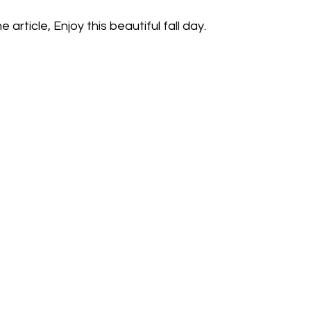
 article, Enjoy this beautiful fall day.  