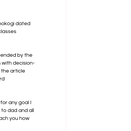
anokogi dated 
classes 
ffended by the 
 with decision-
the article 
rd 
or any goal I 
 to dad and all 
each you how 