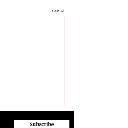
See All
Subscribe