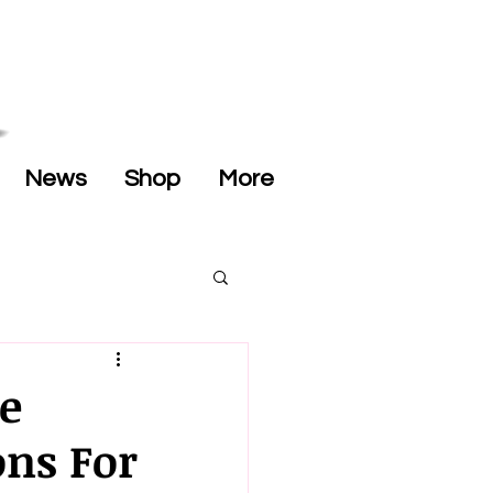
News
Shop
More
e
ons For