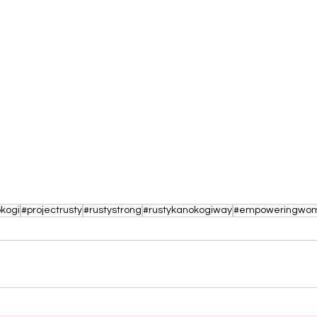
kogi
#projectrusty
#rustystrong
#rustykanokogiway
#empoweringwo