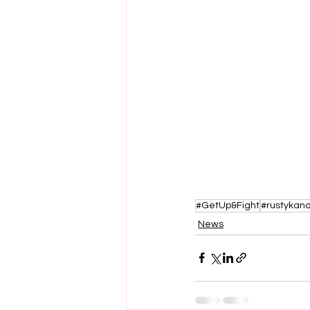
#GetUp&Fight
#rustykano
News