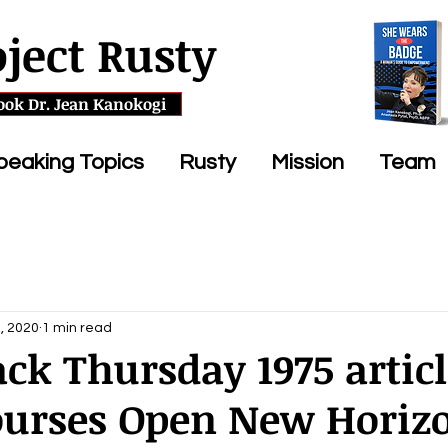
oject Rusty
ook Dr. Jean Kanokogi
peaking Topics
Rusty
Mission
Team
, 2020
1 min read
k Thursday 1975 articl
Courses Open New Horiz