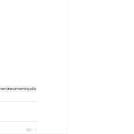
men
#womeninjudo