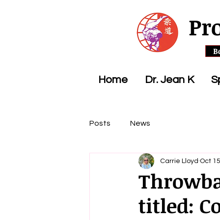
Pr
B
Home
Dr. Jean K
S
Posts
News
Carrie Lloyd
Oct 15
Throwbac
titled: 