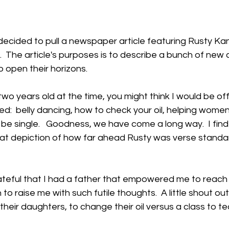
decided to pull a newspaper article featuring Rusty K
 The article's purposes is to describe a bunch of new 
open their horizons.  
two years old at the time, you might think I would be o
ed:  belly dancing, how to check your oil, helping women
 be single.   Goodness, we have come a long way.  I find 
t depiction of how far ahead Rusty was verse standa
ateful that I had a father that empowered me to reach f
to raise me with such futile thoughts.  A little shout out
their daughters, to change their oil versus a class to t