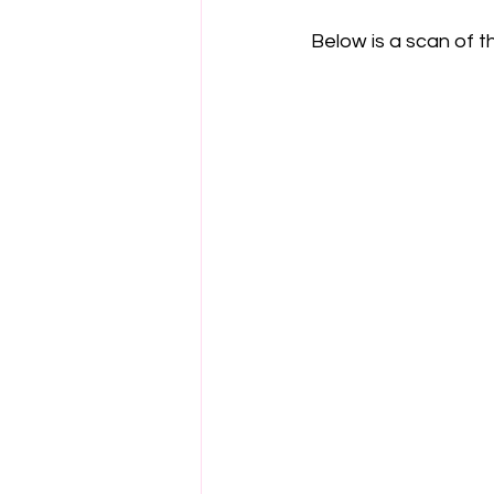
Below is a scan of the