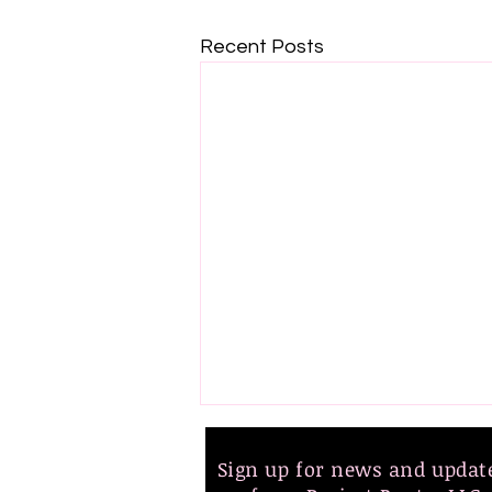
Recent Posts
Sign up for news and upda