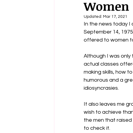
Women
Updated:
Mar 17, 2021
In the news today I 
September 14, 1975. 
offered to women to 
Although I was only 
actual classes offer
making skills, how to
humorous and a grea
idiosyncrasies.  
It also leaves me gr
wish to achieve than 
the men that raised 
to check it.