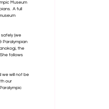
lympic Museum 
ans.  A full 
 museum 
 safely (we 
& Paralympian 
anokogi, the 
She follows 
 we will not be 
th our 
 Paralympic 