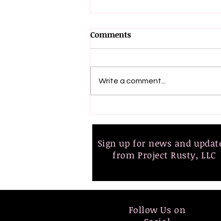
Comments
Write a comment...
📢 Big News! 🎉 The 2nd
Edition of Get Up & Fight is
Here!
Sign up for news and upda
from Project Rusty, LLC
Follow Us on