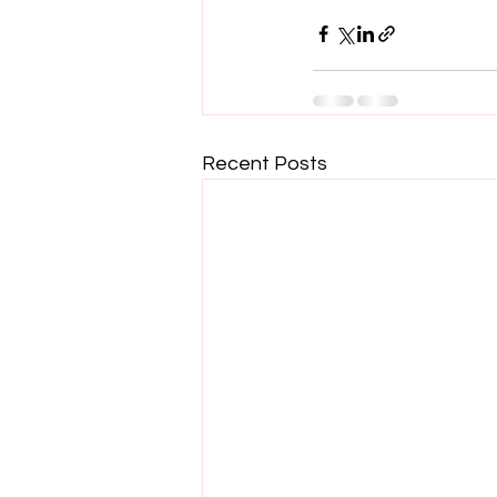
Recent Posts