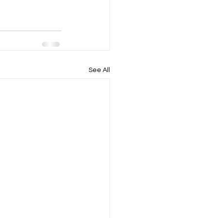
See All