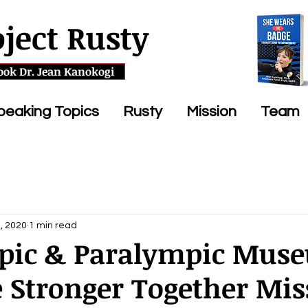
oject Rusty
ook Dr. Jean Kanokogi
peaking Topics
Rusty
Mission
Team
, 2020
1 min read
pic & Paralympic Mus
e Stronger Together Mis