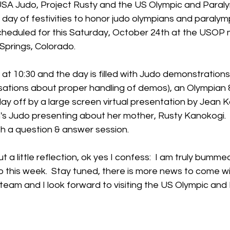
USA Judo, Project Rusty and the US Olympic and Para
 day of festivities to honor judo olympians and paralympi
cheduled for this Saturday, October 24th at the USOP
Springs, Colorado.
n at 10:30 and the day is filled with Judo demonstrations
sations about proper handling of demos), an Olympian 
y off by a large screen virtual presentation by Jean K
 Judo presenting about her mother, Rusty Kanokogi.  
h a question & answer session.  
 a little reflection, ok yes I confess:  I am truly bummed
o this week.  Stay tuned, there is more news to come wi
team and I look forward to visiting the US Olympic and