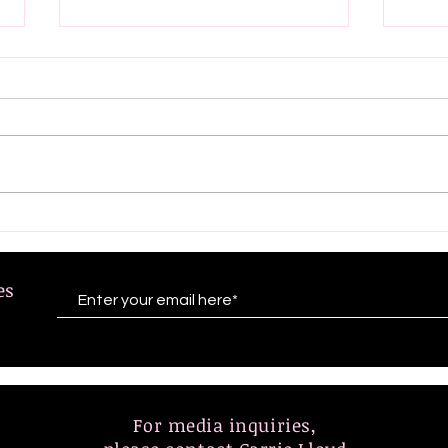
Exciting news! Eve
A Re
Aronoff-Trivella and Dr.
Emp
Jean Kanokogi will be
Incl
tes
featured on NPR Morning
the
Edition (7/19/24- Friday)
Lead
Rece
For media inquiries,