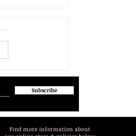
flection on Diversity,
owerment, and
usion: Insights from
 Japanese Women
Subscribe
ers Delegation
ption.
Find more information about