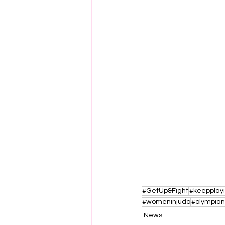
#GetUp&Fight
#keepplay
#womeninjudo
#olympian
News