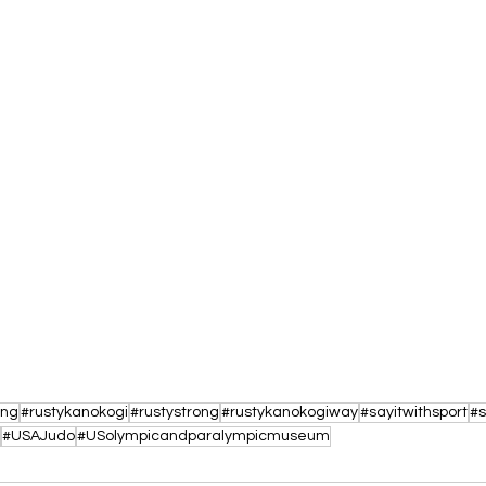
ing
#rustykanokogi
#rustystrong
#rustykanokogiway
#sayitwithsport
#s
#USAJudo
#USolympicandparalympicmuseum