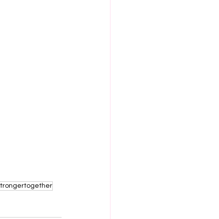
trongertogether