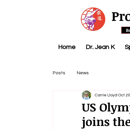
Pr
B
Home
Dr. Jean K
S
Posts
News
Carrie Lloyd
Oct 20
US Olym
joins th