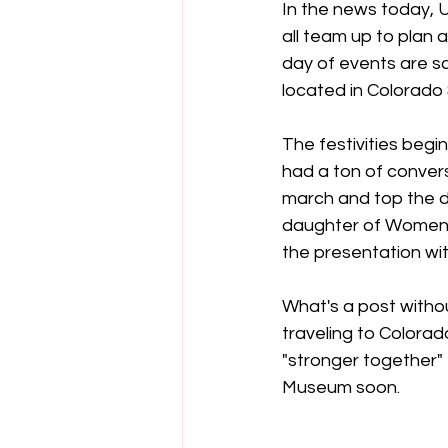
In the news today, 
all team up to plan a
day of events are s
located in Colorado 
The festivities begi
had a ton of conver
march and top the da
daughter of Women's
the presentation wit
What's a post without
traveling to Colorad
"stronger together" 
Museum soon.