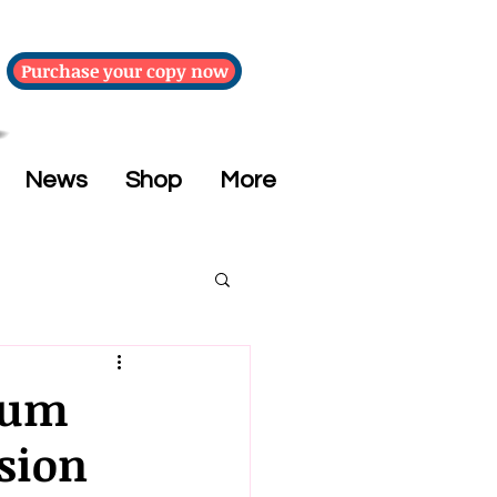
Purchase your copy now
News
Shop
More
eum
sion