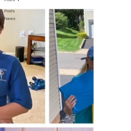
Posts
Posts
News