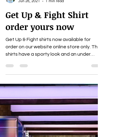
Carrie Lloyd
Jun 28, 2021
1 min read
Get Up & Fight Shirt
order yours now
Get Up & Fight shirts now available for
order on our website online store only. The
shirts have a sporty look and an under
armor feel...