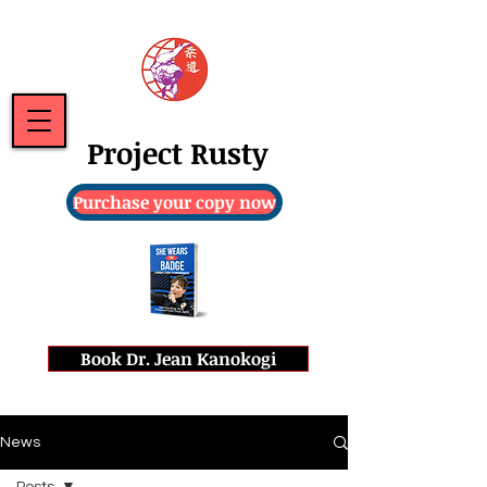
Project Rusty
Purchase your copy now
Book Dr. Jean Kanokogi
News