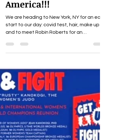
Robin Roberts on GMA
Good Morning
America!!!
We are heading to New York, NY for an early
start to our day: covid test, hair, make up
and to meet Robin Roberts for an
interview!! I...