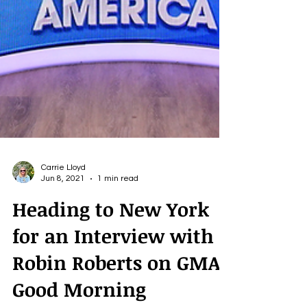
Carrie Lloyd
Jun 8, 2021
1 min read
Heading to New York
for an Interview with