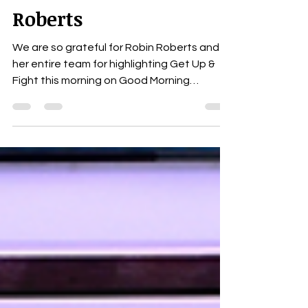
GMA - Live interview
link with Robin
Roberts
We are so grateful for Robin Roberts and
her entire team for highlighting Get Up &
Fight this morning on Good Morning
America. The...