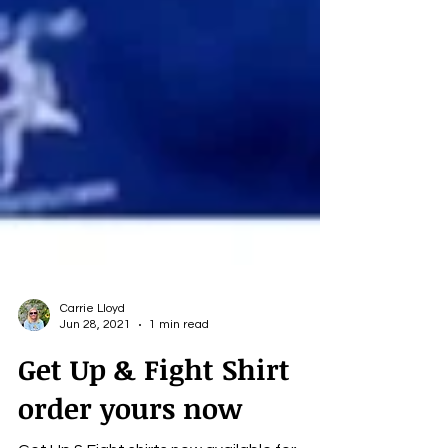
Carrie Lloyd
Jun 28, 2021
1 min read
Get Up & Fight Shirt
order yours now