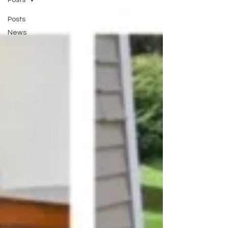
Posts
Posts
News