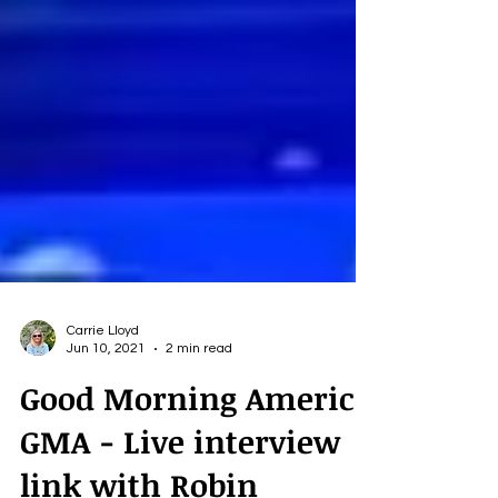
Carrie Lloyd
Jun 10, 2021
2 min read
Good Morning America