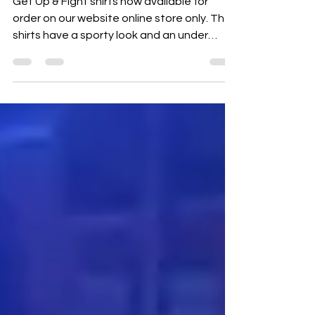
Get Up & Fight shirts now available for
order on our website online store only. The
shirts have a sporty look and an under
armor feel...