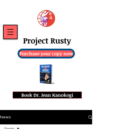
Project Rusty
Purchase your copy now
Book Dr. Jean Kanokogi
News