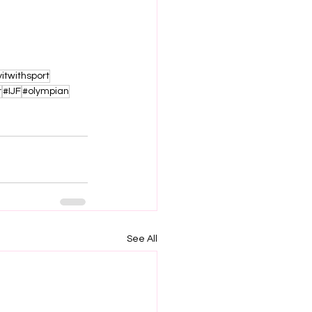
itwithsport
r
#IJF
#olympian
See All