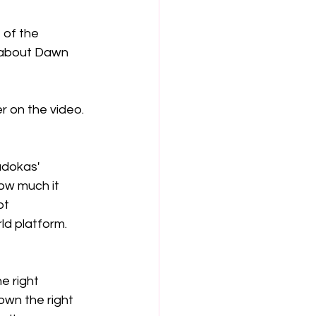
 of the 
g about Dawn 
r on the video. 
udokas' 
ow much it 
ot 
d platform.  
e right 
own the right 