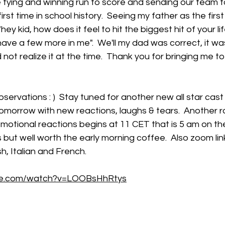
the tying and winning run to score and sending our team t
rst time in school history.  Seeing my father as the first
y kid, how does it feel to hit the biggest hit of your lif
ave a few more in me".  We'll my dad was correct, it wa
did not realize it at the time.  Thank you for bringing me 
bservations : )  Stay tuned for another new all star cast
omorrow with new reactions, laughs & tears.  Another r
otional reactions begins at 11 CET that is 5 am on th
 but well worth the early morning coffee.  Also zoom link
h, Italian and French.
be.com/watch?v=LOOBsHhRtys