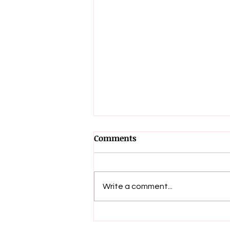
Comments
Write a comment...
📢 Big News! 🎉 The 2nd
Edition of Get Up & Fight is