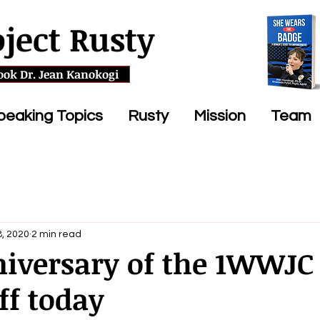
oject Rusty
ook Dr. Jean Kanokogi
peaking Topics
Rusty
Mission
Team
, 2020
2 min read
niversary of the 1WWJC
ff today