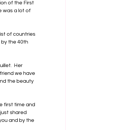
on of the First 
was a lot of 
ist of countries 
 by the 40th 
llet.  Her 
 friend we have 
and the beauty 
 first time and 
 just shared 
you and by the 