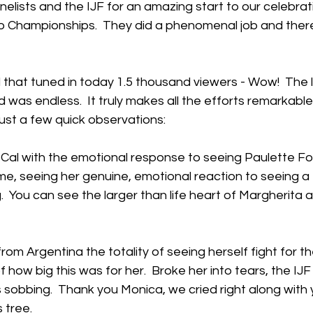
elists and the IJF for an amazing start to our celebrati
Championships.  They did a phenomenal job and there 
l that tuned in today 1.5 thousand viewers - Wow!  The l
 was endless.  It truly makes all the efforts remarkable
ust a few quick observations:
 Cal with the emotional response to seeing Paulette Foui
me, seeing her genuine, emotional reaction to seeing a
.  You can see the larger than life heart of Margherita 
om Argentina the totality of seeing herself fight for the
how big this was for her.  Broke her into tears, the IJF
 sobbing.  Thank you Monica, we cried right along with 
 tree.