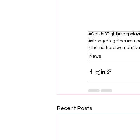
#GetUp&Fight
#keepplay
#strongertogether
#emp
#themotherofwomem'sj
News
Recent Posts