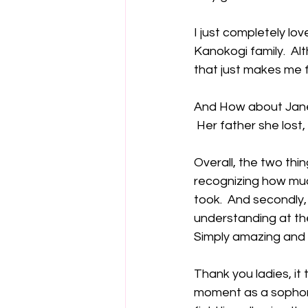
I just completely lo
Kanokogi family.  A
that just makes me f
And How about Jane B
 Her father she lost
Overall, the two thin
recognizing how muc
took.  And secondly
understanding at the
Simply amazing and f
Thank you ladies, it 
moment as a sophomor