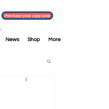
Purchase your copy now
News
Shop
More