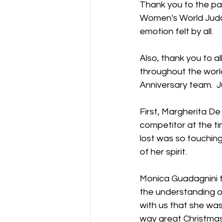
Thank you to the pan
Women's World Judo 
emotion felt by all.
Also, thank you to al
throughout the world
Anniversary team.  J
First, Margherita De
competitor at the ti
lost was so touching
of her spirit.  
Monica Guadagnini fr
the understanding of 
with us that she was
way great Christmas