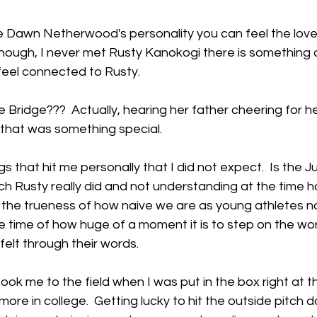
ve Dawn Netherwood's personality you can feel the love
lthough, I never met Rusty Kanokogi there is somethin
eel connected to Rusty.   
ridge???  Actually, hearing her father cheering for he
, that was something special.
gs that hit me personally that I did not expect.  Is the J
h Rusty really did and not understanding at the time h
, the trueness of how naive we are as young athletes n
 time of how huge of a moment it is to step on the worl
elt through their words.
took me to the field when I was put in the box right at th
e in college.  Getting lucky to hit the outside pitch d