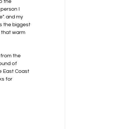
o the 
 person I 
e". and my 
s the biggest 
to that warm 
 from the 
ound of 
e East Coast 
s for 