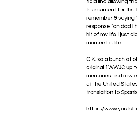
field line allowing 
tournament for the fi
remember & saying "he
response "ah dad I h
hit of my life I just 
moment in life.
O.K. so a bunch of o
original 1WWJC up t
memories and raw em
of the United States
translation to Spanis
https://www.youtu