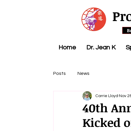
Pr
B
Home
Dr. Jean K
S
Posts
News
Carrie Lloyd
Nov 28
40th An
Kicked o