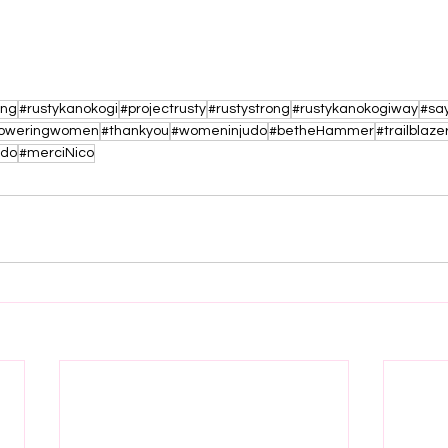
ing
#rustykanokogi
#projectrusty
#rustystrong
#rustykanokogiway
#say
oweringwomen
#thankyou
#womeninjudo
#betheHammer
#trailblaze
udo
#merciNico