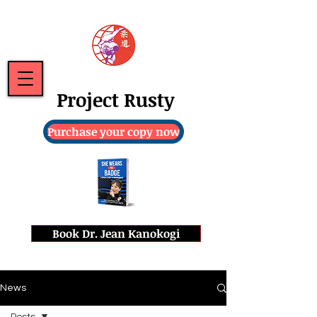
Project Rusty
Purchase your copy now
Book Dr. Jean Kanokogi
News