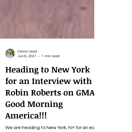
Carrie Lloyd
Jun 8, 2021
1 min read
Heading to New York
for an Interview with
Robin Roberts on GMA
Good Morning
America!!!