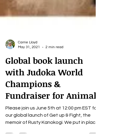
Carrie Lloyd
May 31, 2021
2 min read
Global book launch
with Judoka World
Champions &
Fundraiser for Animals
Please join us June 5th at 12:00 pm EST for