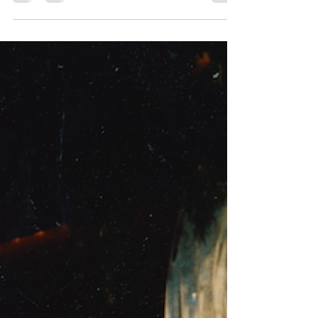
our global launch of Get up & Fight, the
memoir of Rusty Kanokogi. We put in place
global...