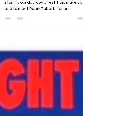
We are heading to New York, NY for an early
start to our day: covid test, hair, make up
and to meet Robin Roberts for an
interview!! I...