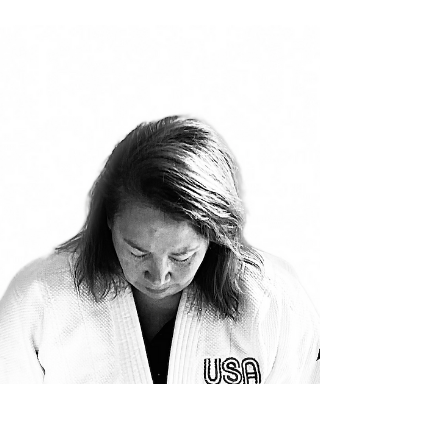
Samurai - a two-part series published in
Black Belt Magazine - a heartfelt thank you
to Noel Plaugher...