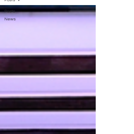
Posts
Posts
News