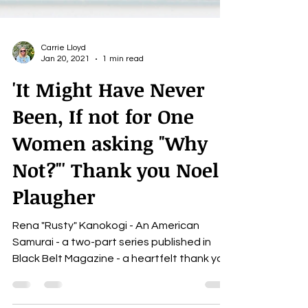
Carrie Lloyd
Jan 20, 2021
1 min read
'It Might Have Never
Been, If not for One
Women asking "Why
Not?"' Thank you Noel
Plaugher
Rena "Rusty" Kanokogi - An American